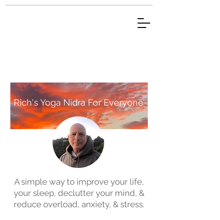
Rich's Yoga Nidra For Everyone
A simple way to improve your life,
your sleep, declutter your mind, &
reduce overload, anxiety, & stress.