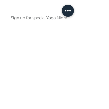
Sign up for special Yoga Nidra
events and offers
Sign Up
© 2022 Richard Brenner. All Rights Reserved.