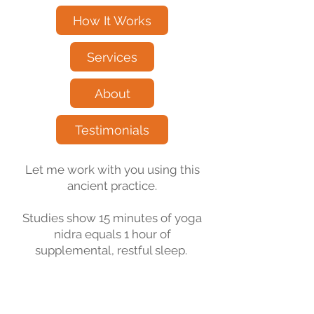
How It Works
Services
About
Testimonials
Let me work with you using this
ancient practice.
Studies show 15 minutes of yoga
nidra equals 1 hour of
supplemental, restful sleep.
“Everyone deserves to feel better.”